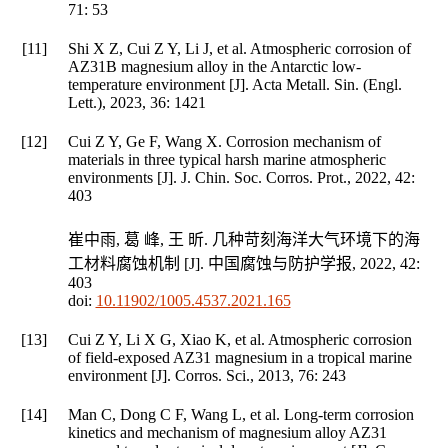
71
: 53
[11]
Shi X Z, Cui Z Y, Li J, et al. Atmospheric corrosion of
AZ31B magnesium alloy in the Antarctic low-
temperature environment [J].
Acta Metall. Sin. (Engl.
Lett.)
,
2023
,
36
: 1421
[12]
Cui Z Y, Ge F, Wang X. Corrosion mechanism of
materials in three typical harsh marine atmospheric
environments [J].
J. Chin. Soc. Corros. Prot.
,
2022
,
42
:
403
崔中雨, 葛 峰, 王 昕. 几种苛刻海洋大气环境下的海
工材料腐蚀机制 [J].
中国腐蚀与防护学报
,
2022
,
42
:
403
doi:
10.11902/1005.4537.2021.165
[13]
Cui Z Y, Li X G, Xiao K, et al. Atmospheric corrosion
of field-exposed AZ31 magnesium in a tropical marine
environment [J].
Corros. Sci.
,
2013
,
76
: 243
[14]
Man C, Dong C F, Wang L, et al. Long-term corrosion
kinetics and mechanism of magnesium alloy AZ31