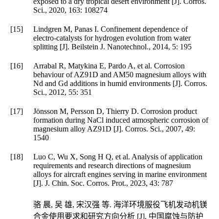
exposed to a dry tropical desert environment [J].
Corros.
Sci.
,
2020
,
163
: 108274
[15]
Lindgren M, Panas I. Confinement dependence of
electro-catalysts for hydrogen evolution from water
splitting [J].
Beilstein J. Nanotechnol.
,
2014
,
5
: 195
[16]
Arrabal R, Matykina E, Pardo A, et al. Corrosion
behaviour of AZ91D and AM50 magnesium alloys with
Nd and Gd additions in humid environments [J].
Corros.
Sci.
,
2012
,
55
: 351
[17]
Jönsson M, Persson D, Thierry D. Corrosion product
formation during NaCl induced atmospheric corrosion of
magnesium alloy AZ91D [J].
Corros. Sci.
,
2007
,
49
:
1540
[18]
Luo C, Wu X, Song H Q, et al. Analysis of application
requirements and research directions of magnesium
alloys for aircraft engines serving in marine environment
[J].
J. Chin. Soc. Corros. Prot.
,
2023
,
43
: 787
骆 晨, 吴 雄, 宋汉强 等. 海洋环境服役飞机发动机镁
合金使用要求和研究方向分析 [J].
中国腐蚀与防护