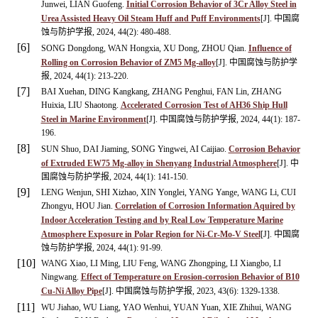
Junwei, LIAN Guofeng.
Initial Corrosion Behavior of 3Cr Alloy Steel in
Urea Assisted Heavy Oil Steam Huff and Puff Environments
[J]. 中国腐
蚀与防护学报, 2024, 44(2): 480-488.
[6]
SONG Dongdong, WAN Hongxia, XU Dong, ZHOU Qian.
Influence of
Rolling on Corrosion Behavior of ZM5 Mg-alloy
[J]. 中国腐蚀与防护学
报, 2024, 44(1): 213-220.
[7]
BAI Xuehan, DING Kangkang, ZHANG Penghui, FAN Lin, ZHANG
Huixia, LIU Shaotong.
Accelerated Corrosion Test of AH36 Ship Hull
Steel in Marine Environment
[J]. 中国腐蚀与防护学报, 2024, 44(1): 187-
196.
[8]
SUN Shuo, DAI Jiaming, SONG Yingwei, AI Caijiao.
Corrosion Behavior
of Extruded EW75 Mg-alloy in Shenyang Industrial Atmosphere
[J]. 中
国腐蚀与防护学报, 2024, 44(1): 141-150.
[9]
LENG Wenjun, SHI Xizhao, XIN Yonglei, YANG Yange, WANG Li, CUI
Zhongyu, HOU Jian.
Correlation of Corrosion Information Aquired by
Indoor Acceleration Testing and by Real Low Temperature Marine
Atmosphere Exposure in Polar Region for Ni-Cr-Mo-V Steel
[J]. 中国腐
蚀与防护学报, 2024, 44(1): 91-99.
[10]
WANG Xiao, LI Ming, LIU Feng, WANG Zhongping, LI Xiangbo, LI
Ningwang.
Effect of Temperature on Erosion-corrosion Behavior of B10
Cu-Ni Alloy Pipe
[J]. 中国腐蚀与防护学报, 2023, 43(6): 1329-1338.
[11]
WU Jiahao, WU Liang, YAO Wenhui, YUAN Yuan, XIE Zhihui, WANG