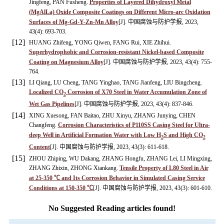
Jingfeng, PAN Fusheng.
Properties of Layered Dihydroxyl Metal
(MgAlLa) Oxide Composite Coatings on Different Micro-arc Oxidation
Surfaces of Mg-Gd-Y-Zn-Mn Alloy
[J]. 中国腐蚀与防护学报, 2023,
43(4): 693-703.
[12]
HUANG Zhifeng, YONG Qiwen, FANG Rui, XIE Zhihui.
Superhydrophobic and Corrosion-resistant Nickel-based Composite
Coating on Magnesium Alloy
[J]. 中国腐蚀与防护学报, 2023, 43(4): 755-
764.
[13]
LI Qiang, LU Cheng, TANG Yinghao, TANG Jianfeng, LIU Bingcheng.
Localized CO
Corrosion of X70 Steel in Water Accumulation Zone of
2
Wet Gas Pipelines
[J]. 中国腐蚀与防护学报, 2023, 43(4): 837-846.
[14]
XING Xuesong, FAN Baitao, ZHU Xinyu, ZHANG Junying, CHEN
Changfeng.
Corrosion Characteristics of P110SS Casing Steel for Ultra-
deep Well in Artificial Formation Water with Low H
S and High CO
2
2
Content
[J]. 中国腐蚀与防护学报, 2023, 43(3): 611-618.
[15]
ZHOU Zhiping, WU Dakang, ZHANG Hongfu, ZHANG Lei, LI Mingxing,
ZHANG Zhixin, ZHONG Xiankang.
Tensile Property of L80 Steel in Air
at 25-350 ℃ and Its Corrosion Behavior in Simulated Casing Service
Conditions at 150-350 ℃
[J]. 中国腐蚀与防护学报, 2023, 43(3): 601-610.
No Suggested Reading articles found!