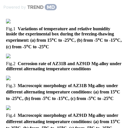
Powered by
Fig.1
Variations of temperature and relative humidity
inside the experimental box during the freezing-thawing
o
o
o
o
experiment: (a) from 15
C to -25
C, (b) from -5
C to -15
C,
o
o
(c) from -5
C to -25
C
Fig.2
Corrosion rate of AZ31B and AZ91D Mg-alloy under
different alternating temperature conditions
Fig.3
Macroscopic morphology of AZ31B Mg-alloy under
o
different alternating temperature conditions: (a) from 15
C
o
o
o
o
o
to -25
C, (b) from -5
C to -15
C, (c) from -5
C to -25
C
Fig.4
Macroscopic morphology of AZ91D Mg-alloy under
o
different alternating temperature conditions: (a) from 15
C
o
o
o
o
o