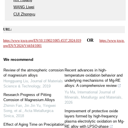
WANG Liwei
CUI Zhongyu
URL:
OR
https://www.jcscp.org/EN/10.11902/1005.4537.2024.019
https://www.jcscp.
org/EN/Y2024/V44/I4/1001
We recommend
Review of the atmospheric corrosion
Recent advances in high-
of magnesium alloys
temperature oxidation behavior and
underlying mechanisms of Mg-RE
Hongguang Liu
,
Journal of Materials
alloys: A comprehensive review
Science & Technology
,
2019
Yu Ma
,
International Journal of
Research Progress of Pitting
Minerals, Metallurgy and Materials
,
Corrosion of Magnesium Alloys
2026
Zhimin Fan, Jin Jin Yu, Yingwei
Song, et al.
,
Acta Metallurgica
Improvement of protective oxide
Sinica
,
2018
layers formed by high-frequency
plasma electrolytic oxidation on Mg-
Effect of Aging Time on Precipitation
RE alloy with LPSO-phase