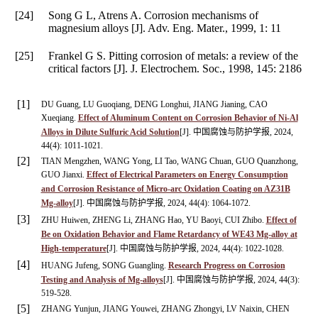
[24]
Song G L, Atrens A. Corrosion mechanisms of
magnesium alloys [J].
Adv. Eng. Mater.
,
1999
,
1
: 11
[25]
Frankel G S. Pitting corrosion of metals: a review of the
critical factors [J].
J. Electrochem. Soc.
,
1998
,
145
: 2186
[1]
DU Guang, LU Guoqiang, DENG Longhui, JIANG Jianing, CAO
Xueqiang.
Effect of Aluminum Content on Corrosion Behavior of Ni-Al
Alloys in Dilute Sulfuric Acid Solution
[J]. 中国腐蚀与防护学报, 2024,
44(4): 1011-1021.
[2]
TIAN Mengzhen, WANG Yong, LI Tao, WANG Chuan, GUO Quanzhong,
GUO Jianxi.
Effect of Electrical Parameters on Energy Consumption
and Corrosion Resistance of Micro-arc Oxidation Coating on AZ31B
Mg-alloy
[J]. 中国腐蚀与防护学报, 2024, 44(4): 1064-1072.
[3]
ZHU Huiwen, ZHENG Li, ZHANG Hao, YU Baoyi, CUI Zhibo.
Effect of
Be on Oxidation Behavior and Flame Retardancy of WE43 Mg-alloy at
High-temperature
[J]. 中国腐蚀与防护学报, 2024, 44(4): 1022-1028.
[4]
HUANG Jufeng, SONG Guangling.
Research Progress on Corrosion
Testing and Analysis of Mg-alloys
[J]. 中国腐蚀与防护学报, 2024, 44(3):
519-528.
[5]
ZHANG Yunjun, JIANG Youwei, ZHANG Zhongyi, LV Naixin, CHEN