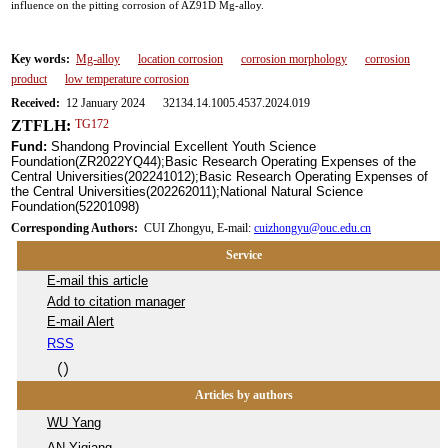
influence on the pitting corrosion of AZ91D Mg-alloy.
Key words:
Mg-alloy
location corrosion
corrosion morphology
corrosion
product
low temperature corrosion
Received:
12 January 2024 32134.14.1005.4537.2024.019
ZTFLH:
TG172
Fund:
Shandong Provincial Excellent Youth Science
Foundation(ZR2022YQ44);Basic Research Operating Expenses of the
Central Universities(202241012);Basic Research Operating Expenses of
the Central Universities(202262011);National Natural Science
Foundation(52201098)
Corresponding Authors:
CUI Zhongyu, E-mail:
cuizhongyu@ouc.edu.cn
Service
E-mail this article
Add to citation manager
E-mail Alert
RSS
（
）
Articles by authors
WU Yang
AN Yiqiang