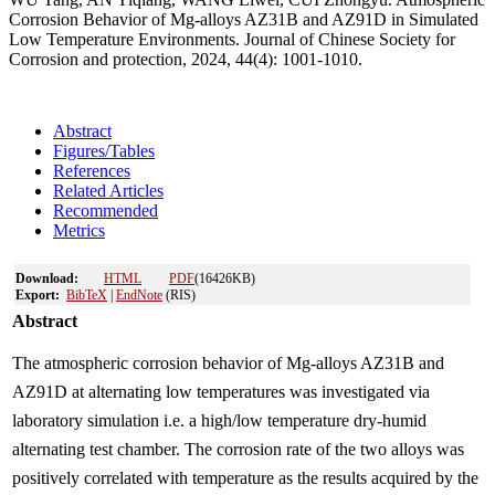
Corrosion Behavior of Mg-alloys AZ31B and AZ91D in Simulated
Low Temperature Environments. Journal of Chinese Society for
Corrosion and protection, 2024, 44(4): 1001-1010.
Abstract
Figures/Tables
References
Related Articles
Recommended
Metrics
Download:
HTML
PDF
(16426KB)
Export:
BibTeX
|
EndNote
(RIS)
Abstract
The atmospheric corrosion behavior of Mg-alloys AZ31B and
AZ91D at alternating low temperatures was investigated via
laboratory simulation i.e. a high/low temperature dry-humid
alternating test chamber. The corrosion rate of the two alloys was
positively correlated with temperature as the results acquired by the