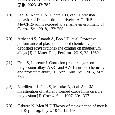
学报
,
2023
,
43
: 787
[19]
Li S X, Khan H A, Hihara L H, et al. Corrosion
behavior of friction stir blind riveted Al/CFRP and
Mg/CFRP joints exposed to a marine environment [J].
Corros. Sci.
,
2018
,
132
: 300
[20]
Arthanari S, Ananth A, Boo J H, et al. Protective
performance of plasma-enhanced chemical vapor-
deposited ethyl cyclohexane coating on magnesium
alloys [J].
J. Mater. Eng. Perform.
,
2019
,
28
: 1360
[21]
Feliu S, Llorente I. Corrosion product layers on
magnesium alloys AZ31 and AZ61: surface chemistry
and protective ability [J].
Appl. Surf. Sci.
,
2015
,
347
:
736
[22]
Nordlien J H, Ono S, Masuko N, et al. A TEM
investigation of naturally formed oxide films on pure
magnesium [J].
Corros. Sci.
,
1997
,
39
: 1397
[23]
Cabrera N, Mott N F. Theory of the oxidation of metals
[J].
Rep. Prog. Phys.
,
1949
,
12
: 163