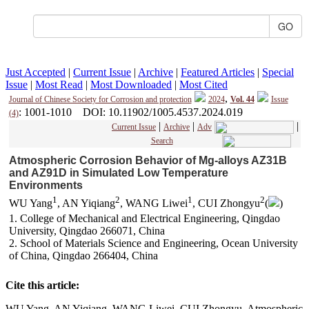
Just Accepted
|
Current Issue
|
Archive
|
Featured Articles
|
Special
Issue
|
Most Read
|
Most Downloaded
|
Most Cited
,
Journal of Chinese Society for Corrosion and protection
2024
Vol. 44
Issue
: 1001-1010
DOI
: 10.11902/1005.4537.2024.019
(4)
|
|
|
Current Issue
Archive
Adv
Search
Atmospheric Corrosion Behavior of Mg-alloys AZ31B
and AZ91D in Simulated Low Temperature
Environments
1
2
1
2
WU Yang
, AN Yiqiang
, WANG Liwei
, CUI Zhongyu
(
)
1. College of Mechanical and Electrical Engineering, Qingdao
University, Qingdao 266071, China
2. School of Materials Science and Engineering, Ocean University
of China, Qingdao 266404, China
Cite this article:
WU Yang, AN Yiqiang, WANG Liwei, CUI Zhongyu. Atmospheric