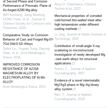
of Second Phase and Corrosion
Alisa O. Cheretaeva
,
Chimica
Performance of Prismatic Plane of
Techno Acta
,
2023
As-forged AZ80 Mg-alloy
WEI Kezheng, Jiang Wenlong,
Mechanical properties of corroded
GONG Yiwei, et al.
,
Journal of
cold-formed thin-walled steel after
Chinese Society for Corrosion and
high temperature under different
Protection
,
2024
cooling methods
Lu Jing
,
Journal of Harbin Institute of
Comparative Study on Corrosion
Technology
,
2025
Behavior of Cast and Forged Mg-5Y-
7Gd-1Nd-0.5Zr Alloys
Contribution of small-angle X-ray
Jinhui Liu, Yingwei Song, Dayong
scattering to microstructural
Shan, et al.
,
Acta Metallurgica
investigation of newly developed Mg
Sinica
,
2018
–rare earth alloys for structural
applications
IMPROVED CORROSION
RESISTANCE OF AZ31B
Antion, C.
,
Journal of Applied
MAGNESIUM ALLOY BY
Crystallography
,
2007
ELECTROPLATING OF Al-Mn
Evidence of a novel intermetallic
ALLOY
Mg7Ag3 phase in Mg–Ag binary
Acta Metallurgica Sinica
,
2010
alloy system
Ren, Y.
,
Journal of Applied
Crystallography
,
2018