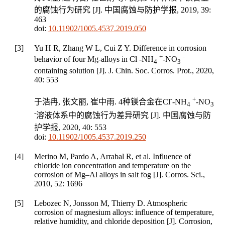
的腐蚀行为研究 [J].
中国腐蚀与防护学报
,
2019
,
39
:
463
doi:
10.11902/1005.4537.2019.050
[3]
Yu H R, Zhang W L, Cui Z Y. Difference in corrosion
-
+
-
behavior of four Mg-alloys in Cl
-NH
-NO
4
3
containing solution [J].
J. Chin. Soc. Corros. Prot.
,
2020
,
40
: 553
-
+
于浩冉, 张文丽, 崔中雨. 4种镁合金在Cl
-NH
-NO
4
3
-
溶液体系中的腐蚀行为差异研究 [J].
中国腐蚀与防
护学报
,
2020
,
40
: 553
doi:
10.11902/1005.4537.2019.250
[4]
Merino M, Pardo A, Arrabal R, et al. Influence of
chloride ion concentration and temperature on the
corrosion of Mg–Al alloys in salt fog [J].
Corros. Sci.
,
2010
,
52
: 1696
[5]
Lebozec N, Jonsson M, Thierry D. Atmospheric
corrosion of magnesium alloys: influence of temperature,
relative humidity, and chloride deposition [J].
Corrosion
,