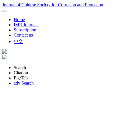
Journal of Chinese Society for Corrosion and Protection
Home
IMR Journals
Subscription
Contact us
中文
Search
Citation
Fig/Tab
adv Search