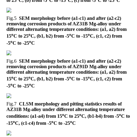
to 25
C, (b) from -5
C to -15
C, (c) from -5
C to -25
C
Fig.5
SEM morphology before (a1-c1) and after (a2-c2)
removing corrosion products of AZ31B Mg-alloy under
different alternating temperature conditions: (a1, a2) from
o
o
o
o
15
C to 25
C, (b1, b2) from -5
C to -15
C, (c1, c2) from
o
o
-5
C to -25
C
Fig.6
SEM morphology before (a1-c1) and after (a2-c2)
removing corrosion products of AZ91D Mg-alloy under
different alternating temperature conditions: (a1, a2) from
o
o
o
o
15
C to 25
C, (b1, b2) from -5
C to -15
C, (c1, c2) from
o
o
-5
C to -25
C
Fig.7
CLSM morphology and pitting statistics results of
AZ31B Mg-alloy under different alternating temperature
o
o
o
conditions: (a1-a4) from 15
C to 25
C, (b1-b4) from -5
C to
o
o
o
-15
C, (c1-c4) from -5
C to -25
C