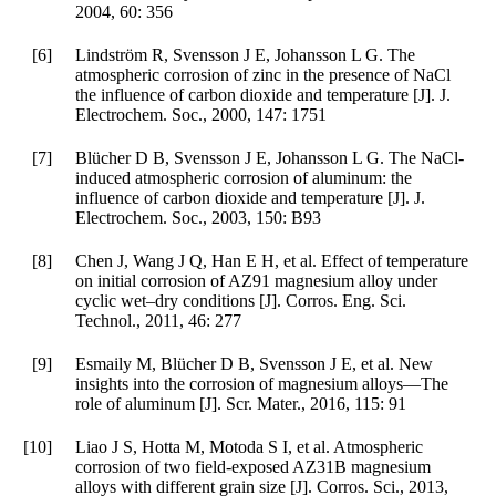
2004
,
60
: 356
[6]
Lindström R, Svensson J E, Johansson L G. The
atmospheric corrosion of zinc in the presence of NaCl
the influence of carbon dioxide and temperature [J].
J.
Electrochem. Soc.
,
2000
,
147
: 1751
[7]
Blücher D B, Svensson J E, Johansson L G. The NaCl-
induced atmospheric corrosion of aluminum: the
influence of carbon dioxide and temperature [J].
J.
Electrochem. Soc.
,
2003
,
150
: B93
[8]
Chen J, Wang J Q, Han E H, et al. Effect of temperature
on initial corrosion of AZ91 magnesium alloy under
cyclic wet–dry conditions [J].
Corros. Eng. Sci.
Technol.
,
2011
,
46
: 277
[9]
Esmaily M, Blücher D B, Svensson J E, et al. New
insights into the corrosion of magnesium alloys—The
role of aluminum [J].
Scr. Mater.
,
2016
,
115
: 91
[10]
Liao J S, Hotta M, Motoda S I, et al. Atmospheric
corrosion of two field-exposed AZ31B magnesium
alloys with different grain size [J].
Corros. Sci.
,
2013
,