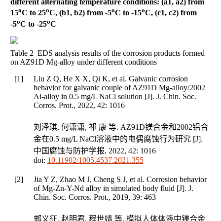
different alternating temperature conditions: (a1, a2) from
o
o
o
o
15
C to 25
C, (b1, b2) from -5
C to -15
C, (c1, c2) from
o
o
-5
C to -25
C
Table 2 EDS analysis results of the corrosion products formed
on AZ91D Mg-alloy under different conditions
[1]
Liu Z Q, He X X, Qi K, et al. Galvanic corrosion
behavior for galvanic couple of AZ91D Mg-alloy/2002
Al-alloy in 0.5 mg/L NaCl solution [J].
J. Chin. Soc.
Corros. Prot.
,
2022
,
42
: 1016
刘泽琪, 何潇潇, 祁 康 等. AZ91D镁合金和2002铝合
金在0.5 mg/L NaCl溶液中的电偶腐蚀行为研究 [J].
中国腐蚀与防护学报
,
2022
,
42
: 1016
doi:
10.11902/1005.4537.2021.355
[2]
Jia Y Z, Zhao M J, Cheng S J, et al. Corrosion behavior
of Mg-Zn-Y-Nd alloy in simulated body fluid [J].
J.
Chin. Soc. Corros. Prot.
,
2019
,
39
: 463
郏义征, 赵明君, 程世婧 等. 模拟人体体液中镁合金