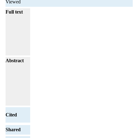
Viewed
Full text
Abstract
Cited
Shared