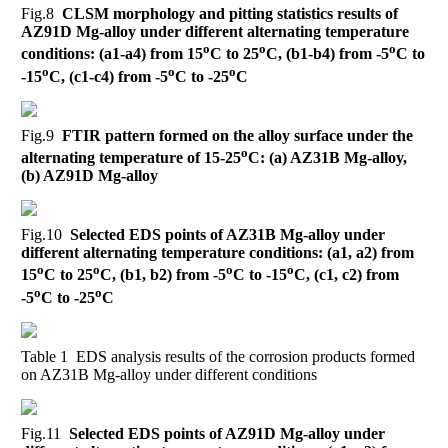
Fig.8
CLSM morphology and pitting statistics results of
AZ91D Mg-alloy under different alternating temperature
o
o
o
conditions: (a1-a4) from 15
C to 25
C, (b1-b4) from -5
C to
o
o
o
-15
C, (c1-c4) from -5
C to -25
C
Fig.9
FTIR pattern formed on the alloy surface under the
o
alternating temperature of 15-25
C: (a) AZ31B Mg-alloy,
(b) AZ91D Mg-alloy
Fig.10
Selected EDS points of AZ31B Mg-alloy under
different alternating temperature conditions: (a1, a2) from
o
o
o
o
15
C to 25
C, (b1, b2) from -5
C to -15
C, (c1, c2) from
o
o
-5
C to -25
C
Table 1 EDS analysis results of the corrosion products formed
on AZ31B Mg-alloy under different conditions
Fig.11
Selected EDS points of AZ91D Mg-alloy under