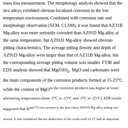
mass loss measurement. The morphology analysis showed that the
two alloys exhibited obvious localized corrosion in the low
temperature environment. Combined with corrosion rate and
morphology observation (SEM, CLSM), it was found that AZ31B
Mg-alloy was more seriously corroded than AZ91D Mg-alloy at
the same temperature, but AZ91D Mg-alloy showed obvious
pitting characteristics. The average pitting density and depth of
AZ91D Mg-alloy were larger than that of AZ31B Mg-alloy, but
the corresponding average pitting volume was smaller. FTIR and
EDS analysis showed that Mg(OH)
, MgO and carbonates were
2
o
the main components of the corrosion products formed at 15-25
C,
in the corrosion products was higher at lower
while the content of MgO
o
o
alternating temperatures (from -5
C to -15°C and -5
C to -25°C). EDS results
and Cl were present in the area where AZ91D Mg-alloy pitting was
suggested that Al
-
serious. It was considered that the destruction of the oxide scale by Cl
had an important